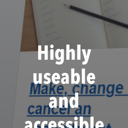
Highly
useable
and
accessible