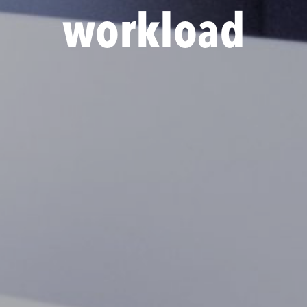
workload