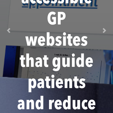
GP
Previous
Next
websites
that guide
patients
and reduce