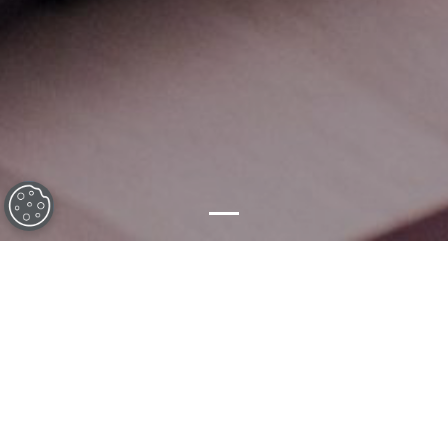
What we