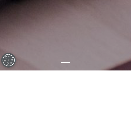
What we