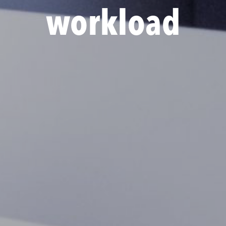
workload