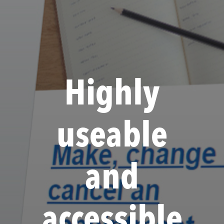
Highly
useable
and
accessible