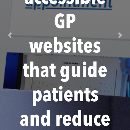
GP
Previous
Next
websites
that guide
patients
and reduce