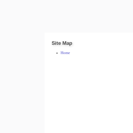
Site Map
Home