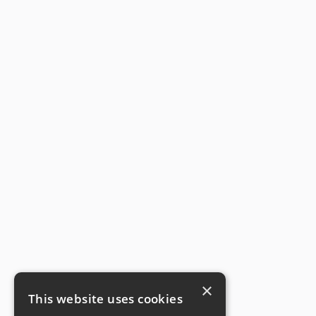
×
This website uses cookies