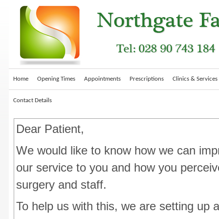
Home
Opening Times
Appointments
Prescriptions
Clinics & Services
Contact Details
Dear Patient,
We would like to know how we can imp
our service to you and how you perceiv
surgery and staff.
To help us with this, we are setting up 