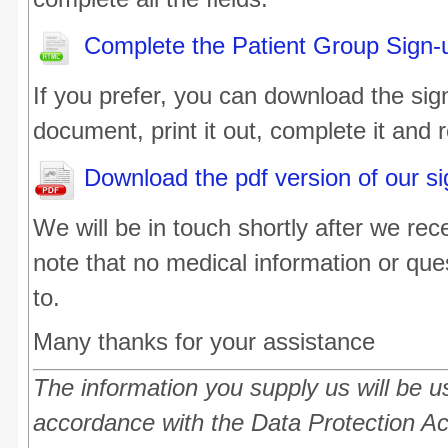
Complete the Patient Group Sign-
If you prefer, you can download the sig
document, print it out, complete it and re
Download the pdf version of our s
We will be in touch shortly after we re
note that no medical information or que
to.
Many thanks for your assistance
The information you supply us will be us
accordance with the Data Protection A