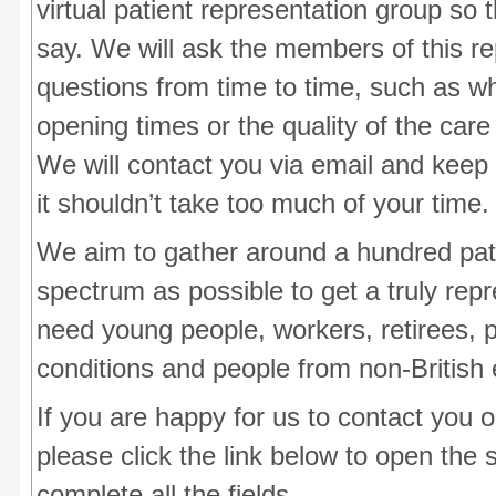
virtual patient representation group so
say. We will ask the members of this r
questions from time to time, such as wh
opening times or the quality of the care
We will contact you via email and keep
it shouldn’t take too much of your time.
We aim to gather around a hundred pat
spectrum as possible to get a truly re
need young people, workers, retirees, 
conditions and people from non-British 
If you are happy for us to contact you 
please click the link below to open the
complete all the fields.