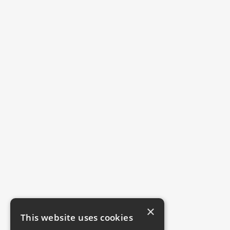
×
This website uses cookies