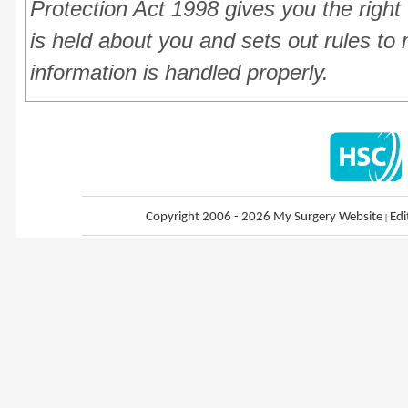
Protection Act 1998 gives you the right
is held about you and sets out rules to 
information is handled properly.
Copyright 2006 - 2026 My Surgery Website
|
Edi