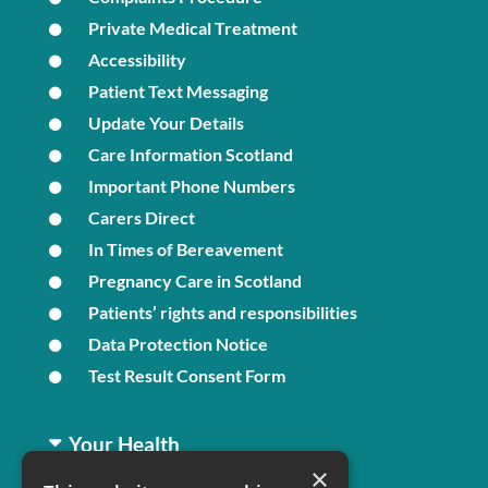
Private Medical Treatment
Accessibility
Patient Text Messaging
Update Your Details
Care Information Scotland
Important Phone Numbers
Carers Direct
In Times of Bereavement
Pregnancy Care in Scotland
Patients’ rights and responsibilities
Data Protection Notice
Test Result Consent Form
Your Health
×