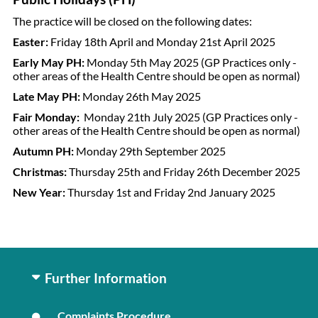
The practice will be closed on the following dates:
Easter:
Friday 18th April and Monday 21st April 2025
Early May PH:
Monday 5th May 2025
(GP Practices only -
other areas of the Health Centre should be open as normal)
Late May PH:
Monday 26th May 2025
Fair Monday:
Monday 21th July 2025 (
GP Practices only -
other areas of the Health Centre should be open as normal)
Autumn PH:
Monday 29th September 2025
Christmas:
Thursday 25th and Friday 26th December 2025
New Year:
Thursday 1st and Friday 2nd January 2025
Further Information
Complaints Procedure