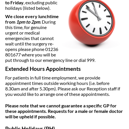
to Friday
, excluding public
holidays (listed below).
We close every lunchtime
from
1pm to 2pm
. During
this time, for genuine
urgent or medical
emergencies that cannot
wait until the surgery re-
opens please phone 01236
801677 where you will be
put through to our emergency line or dial 999.
Extended Hours Appointments
For patients in full time employment, we provide
appointment times outside working hours (i.e. before
8.30am and after 5.30pm). Please ask our Reception staff if
you would like to arrange one of these appointments.
Please note that we cannot guarantee a specific GP for
these appointments. Requests for a male or female doctor
will be upheld if possible.
Public Holidays (PH)