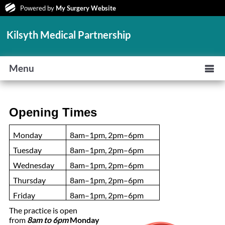
Powered by
My Surgery Website
Kilsyth Medical Partnership
Menu
Opening Times
Monday
8am–1pm, 2pm–6pm
Tuesday
8am–1pm, 2pm–6pm
Wednesday
8am–1pm, 2pm–6pm
Thursday
8am–1pm, 2pm–6pm
Friday
8am–1pm, 2pm–6pm
The practice is open
from
8am to 6pm
Monday