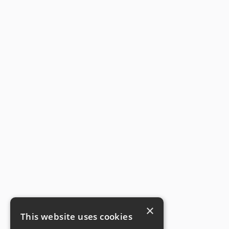
×
This website uses cookies