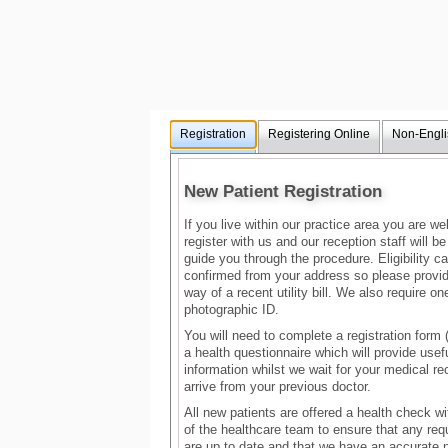
Registration
Registering Online
Non-Engli
New Patient Registration
If you live within our practice area you are w
register with us and our reception staff will b
guide you through the procedure. Eligibility c
confirmed from your address so please provid
way of a recent utility bill. We also require on
photographic ID.
You will need to complete a registration for
a health questionnaire which will provide usef
information whilst we wait for your medical re
arrive from your previous doctor.
All new patients are offered a health check 
of the healthcare team to ensure that any req
are up to date and that we have an accurate 