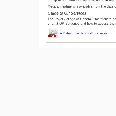
Medical treatment is available from the date of
Guide to GP Services
The Royal College of General Practitioners ha
offer at GP Surgeries and how to access the
A Patient Guide to GP Services