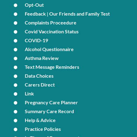
Opt-Out
Feedback | Our Friends and Family Test
Complaints Proceedure
Covid Vaccination Status
COVID-19
Alcohol Questionnaire
Asthma Review
Text Message Reminders
Data Choices
Carers Direct
Link
Pregnancy Care Planner
Summary Care Record
Help & Advice
Practice Policies