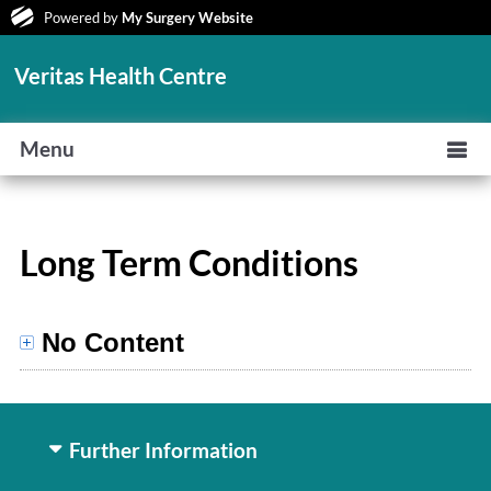
Powered by
My Surgery Website
Veritas Health Centre
Menu
Long Term Conditions
No Content
Further Information