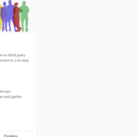
a to third party
r however, you may
elevant
tes and gather
Expires