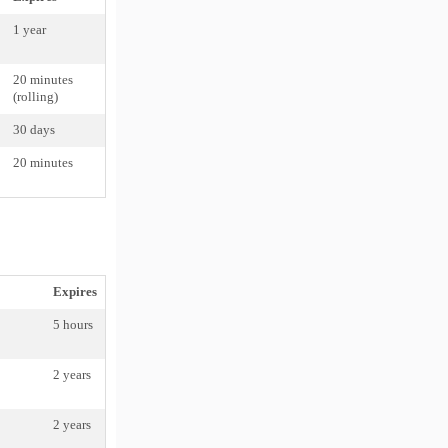
1 year
20 minutes
(rolling)
30 days
20 minutes
Expires
5 hours
2 years
2 years