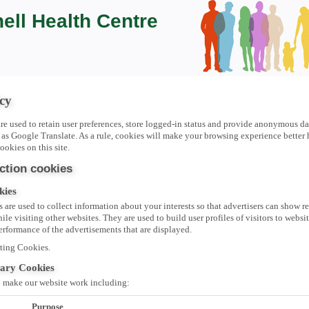
ell Health Centre
cy
re used to retain user preferences, store logged-in status and provide anonymous dat
 as Google Translate. As a rule, cookies will make your browsing experience bette
ookies on this site.
ction cookies
kies
 are used to collect information about your interests so that advertisers can show r
le visiting other websites. They are used to build user profiles of visitors to websi
performance of the advertisements that are displayed.
ting Cookies.
sary Cookies
o make our website work including:
Purpose