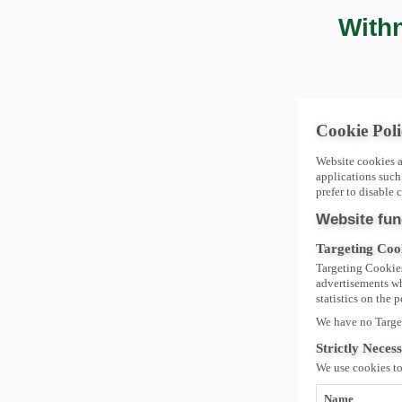
Withn
Cookie Poli
Website cookies a
applications such
prefer to disable c
Website fun
Targeting Coo
Targeting Cookies
advertisements whi
statistics on the 
We have no Targe
Strictly Neces
We use cookies t
Name