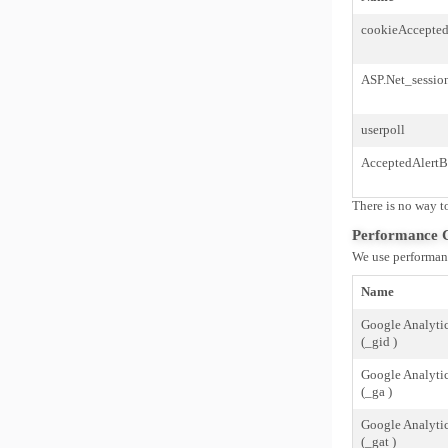
cookieAccepte
ASP.Net_sessio
userpoll
AcceptedAlertB
There is no way to
Performance 
We use performanc
Name
Google Analyti
(_gid )
Google Analyti
(_ga )
Google Analyti
(_gat )