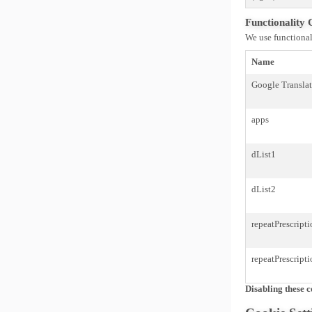
Functionality 
We use functional
Name
Google Transla
apps
dList1
dList2
repeatPrescript
repeatPrescript
Disabling these c