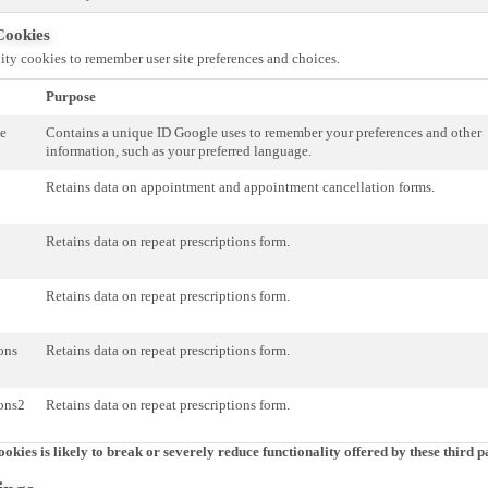
Cookies
ity cookies to remember user site preferences and choices.
Purpose
te
Contains a unique ID Google uses to remember your preferences and other
information, such as your preferred language.
Retains data on appointment and appointment cancellation forms.
Retains data on repeat prescriptions form.
Retains data on repeat prescriptions form.
ions
Retains data on repeat prescriptions form.
ions2
Retains data on repeat prescriptions form.
ookies is likely to break or severely reduce functionality offered by these third pa