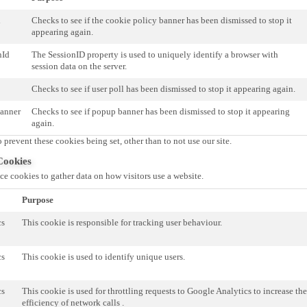
d
Checks to see if the cookie policy banner has been dismissed to stop it
appearing again.
nId
The SessionID property is used to uniquely identify a browser with
session data on the server.
Checks to see if user poll has been dismissed to stop it appearing again.
anner
Checks to see if popup banner has been dismissed to stop it appearing
again.
 prevent these cookies being set, other than to not use our site.
Cookies
e cookies to gather data on how visitors use a website.
Purpose
cs
This cookie is responsible for tracking user behaviour.
cs
This cookie is used to identify unique users.
cs
This cookie is used for throttling requests to Google Analytics to increase the
efficiency of network calls .