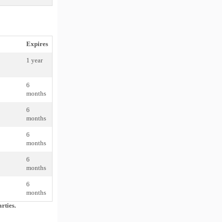
Expires
1 year
6
months
6
months
6
months
6
months
6
months
rties.