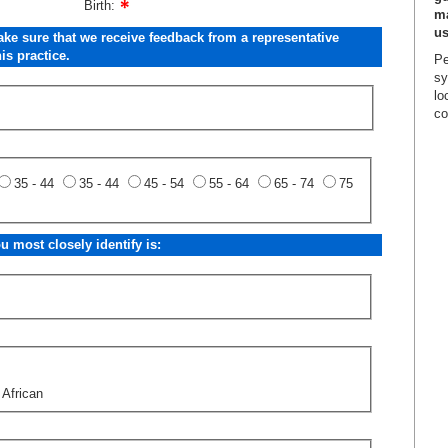
Birth:
ma
us
ake sure that we receive feedback from a representative
is practice.
Pe
sy
lo
co
35 - 44
35 - 44
45 - 54
55 - 64
65 - 74
75
 most closely identify is:
 African