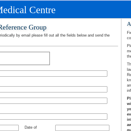
edical Centre
A
 Reference Group
Fi
iodically by email please fill out all the fields below and send the
co
Pl
me
th
Th
la
Re
kn
an
in
Pl
wi
yo
ev
in
aw
Date of
gu