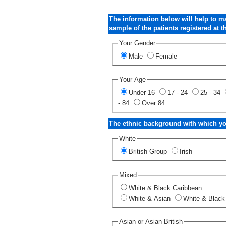
The information below will help to m
sample of the patients registered at th
Your Gender
Male
Female
Your Age
Under 16
17 - 24
25 - 34
- 84
Over 84
The ethnic background with which you
White
British Group
Irish
Mixed
White & Black Caribbean
White & Asian
White & Black
Asian or Asian British