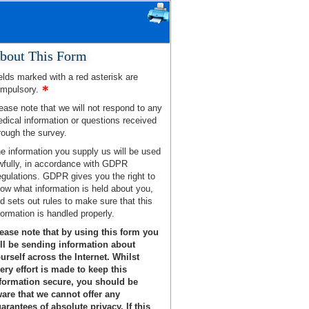
bout This Form
elds marked with a red asterisk are
mpulsory.
ease note that we will not respond to any
dical information or questions received
rough the survey.
e information you supply us will be used
wfully, in accordance with GDPR
gulations. GDPR gives you the right to
ow what information is held about you,
d sets out rules to make sure that this
formation is handled properly.
ease note that by using this form you
ll be sending information about
urself across the Internet. Whilst
ery effort is made to keep this
formation secure, you should be
are that we cannot offer any
arantees of absolute privacy. If this