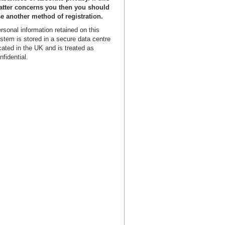
tter concerns you then you should
e another method of registration.
rsonal information retained on this
stem is stored in a secure data centre
cated in the UK and is treated as
nfidential.