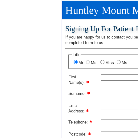
Huntley Mount M
Signing Up For Patient
If you are happy for us to contact you per
completed form to us.
Title
Mr
Mrs
Miss
Ms
First
Name(s):
Surname:
Email
Address:
Telephone:
Postcode: