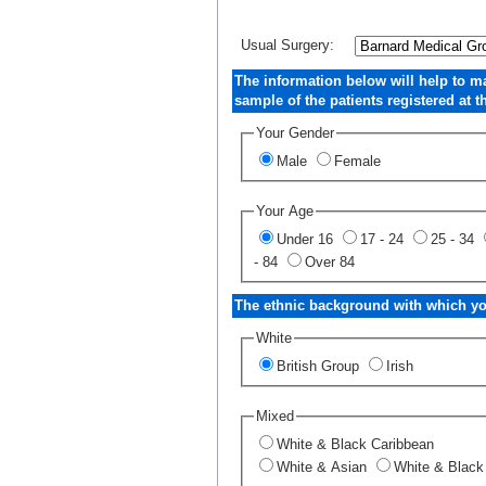
Usual Surgery:
The information below will help to m
sample of the patients registered at th
Your Gender
Male
Female
Your Age
Under 16
17 - 24
25 - 34
- 84
Over 84
The ethnic background with which you
White
British Group
Irish
Mixed
White & Black Caribbean
White & Asian
White & Black