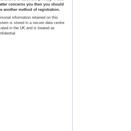
tter concerns you then you should
e another method of registration.
rsonal information retained on this
stem is stored in a secure data centre
cated in the UK and is treated as
nfidential.