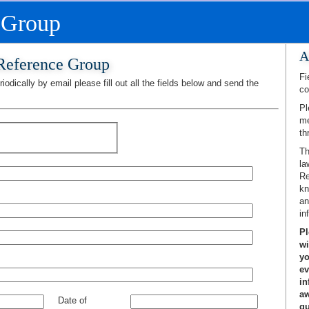
 Group
A
 Reference Group
Fi
iodically by email please fill out all the fields below and send the
co
Pl
me
th
Th
la
Re
kn
an
in
Pl
wi
yo
ev
in
aw
Date of
gu