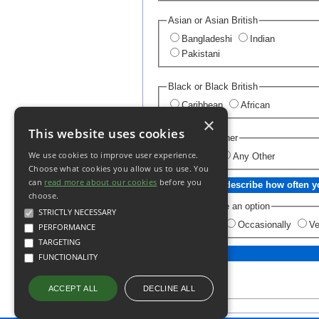
Asian or Asian British
Bangladeshi
Indian
Pakistani
Black or Black British
Caribbean
African
×
This website uses cookies
Chinese or Other
We use cookies to improve user experience.
Chinese
Any Other
Choose what cookies you allow us to use. You
can
read more about our cookies
before you
How would you describe how often yo
choose.
Please choose an option
STRICTLY NECESSARY
Regularly
Occasionally
Ve
PERFORMANCE
TARGETING
FUNCTIONALITY
DECLINE ALL
ACCEPT ALL