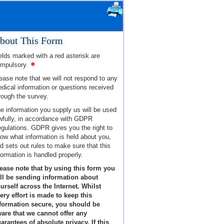
bout This Form
elds marked with a red asterisk are
mpulsory.
ease note that we will not respond to any
dical information or questions received
rough the survey.
e information you supply us will be used
wfully, in accordance with GDPR
gulations. GDPR gives you the right to
ow what information is held about you,
d sets out rules to make sure that this
formation is handled properly.
ease note that by using this form you
ll be sending information about
urself across the Internet. Whilst
ery effort is made to keep this
formation secure, you should be
are that we cannot offer any
arantees of absolute privacy. If this