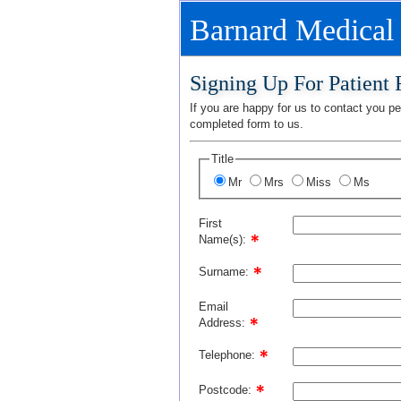
Barnard Medical
Signing Up For Patient
If you are happy for us to contact you per
completed form to us.
Title
Mr
Mrs
Miss
Ms
First
Name(s):
Surname:
Email
Address:
Telephone:
Postcode: