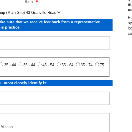
Birth:
ma
us
Pe
ake sure that we receive feedback from a representative
sy
is practice.
lo
co
35 - 44
35 - 44
45 - 54
55 - 64
65 - 74
75
 most closely identify is:
 African