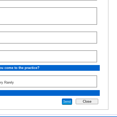
u come to the practice?
ry Rarely