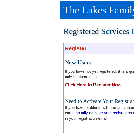
The Lakes Family
Registered Services
Register
New Users
If you have not yet registered, it is a 
only be done once.
Click Here to Register Now
Need to Activate Your Registra
If you have problems with the activation 
can
manually activate your registration
u
in your registration email.