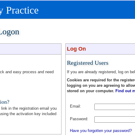
 Practice
 Logon
Log On
Registered Users
quick and easy process and need
If you are already registered, log on be
Cookies are required for the register
logging on you are agreeing to allo
stored on your computer.
Find out m
tion?
Email:
link in the registration email you
sing the activation key included
Password:
Have you forgotten your password?