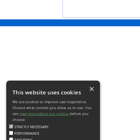
×
This website uses cookies
We use cookies to improve user experience.
Choose what cookies you allow us to use. You
can
read more about our cookies
before you
choose.
STRICTLY NECESSARY
PERFORMANCE
TARGETING