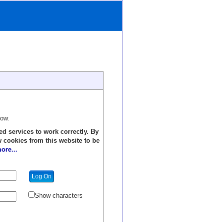
low.
ed services to work correctly. By
w cookies from this website to be
ore...
Show characters