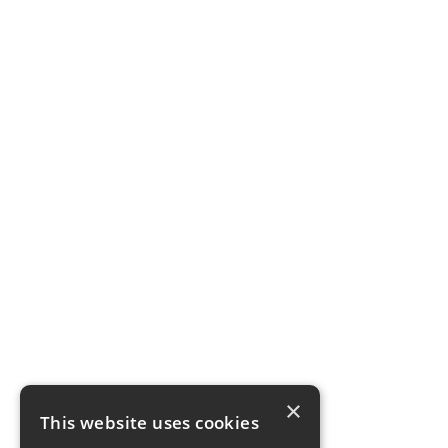
×
This website uses cookies