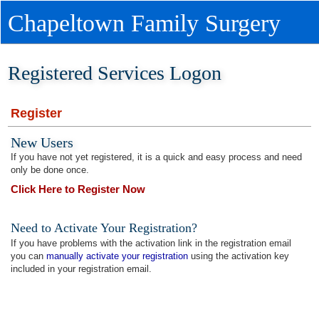
Chapeltown Family Surgery
Registered Services Logon
Register
New Users
If you have not yet registered, it is a quick and easy process and need
only be done once.
Click Here to Register Now
Need to Activate Your Registration?
If you have problems with the activation link in the registration email
you can
manually activate your registration
using the activation key
included in your registration email.