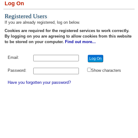
Log On
Registered Users
If you are already registered, log on below.
Cookies are required for the registered services to work correctly.
By logging on you are agreeing to allow cookies from this website
to be stored on your computer.
Find out more...
Email:
Password:
Show characters
Have you forgotten your password?