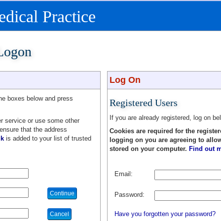
ical Practice
 Logon
Log On
the boxes below and press
Registered Users
If you are already registered, log on be
r service or use some other
 ensure that the address
Cookies are required for the register
uk
is added to your list of trusted
logging on you are agreeing to allo
stored on your computer.
Find out m
Email:
Password:
Have you forgotten your password?