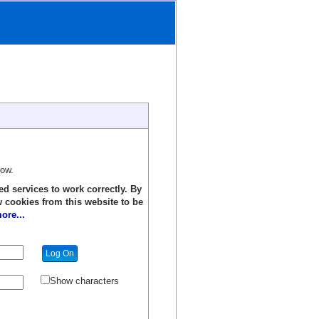
low.
ed services to work correctly. By
w cookies from this website to be
ore...
Show characters