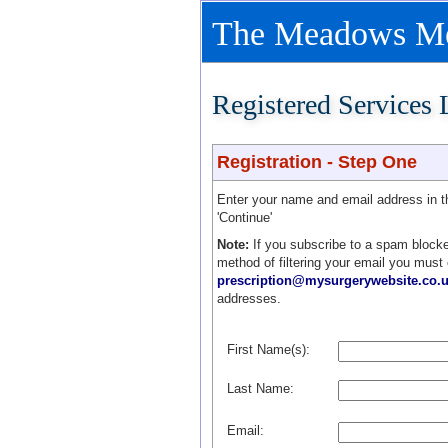
The Meadows Med
Registered Services
Registration - Step One
Enter your name and email address in 
'Continue'
Note:
If you subscribe to a spam blocke
method of filtering your email you must
prescription@mysurgerywebsite.co.
addresses.
First Name(s):
Last Name:
Email: