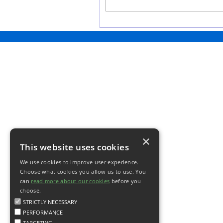
×
This website uses cookies
We use cookies to improve user experience.
Choose what cookies you allow us to use. You
can
read more about our cookies
before you
choose.
STRICTLY NECESSARY
PERFORMANCE
TARGETING