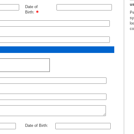
us
Date of
Birth:
Pe
sy
lo
co
Date of Birth: