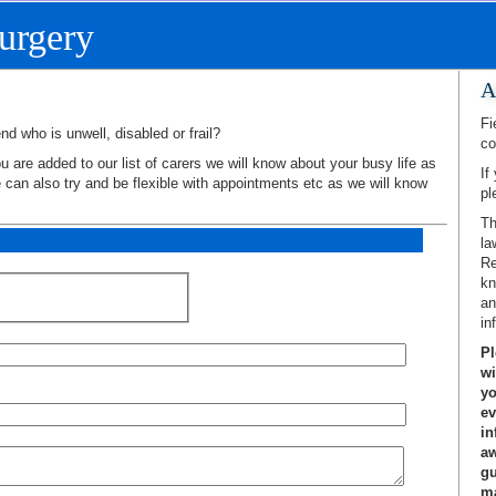
urgery
A
Fi
nd who is unwell, disabled or frail?
co
 are added to our list of carers we will know about your busy life as
If
e can also try and be flexible with appointments etc as we will know
pl
Th
la
Re
kn
an
in
Pl
wi
yo
ev
in
aw
gu
ma