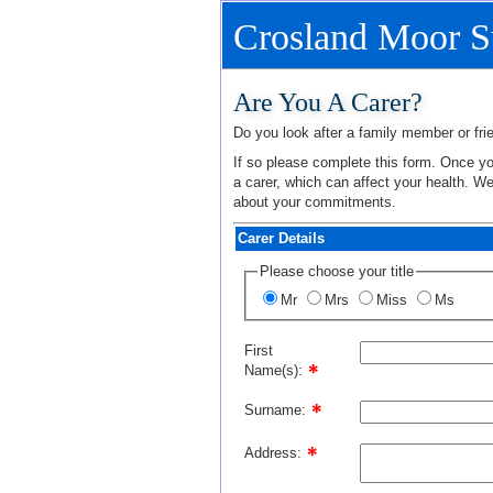
Crosland Moor S
Are You A Carer?
Do you look after a family member or frie
If so please complete this form. Once you
a carer, which can affect your health. W
about your commitments.
Carer Details
Please choose your title
Mr
Mrs
Miss
Ms
First
Name(s):
Surname:
Address: