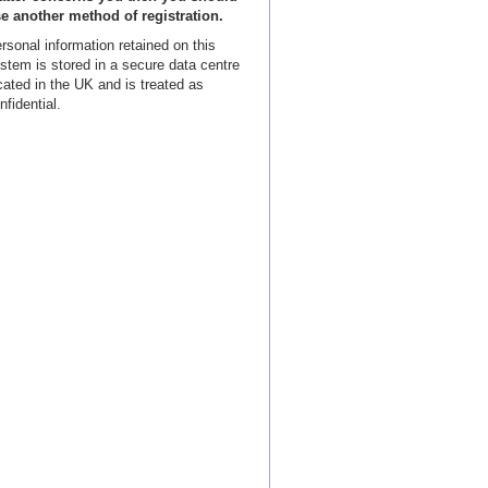
e another method of registration.
rsonal information retained on this
stem is stored in a secure data centre
cated in the UK and is treated as
nfidential.