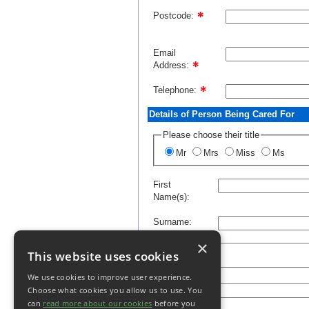
Postcode:
Email
Address:
Telephone:
Details of Person Being Cared For
Please choose their title
Mr
Mrs
Miss
Ms
First
Name(s):
Surname:
×
Address:
This website uses cookies
We use cookies to improve user experience.
Postcode:
Choose what cookies you allow us to use. You
can
read more about our cookies
before you