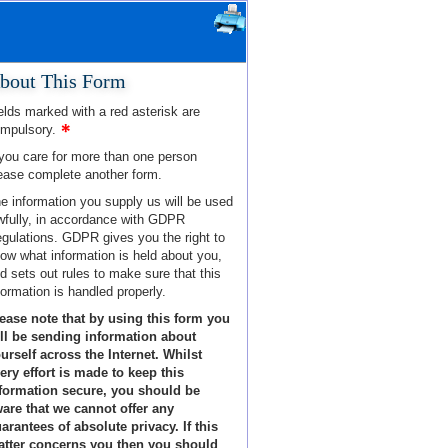
bout This Form
elds marked with a red asterisk are
mpulsory.
 you care for more than one person
ease complete another form.
e information you supply us will be used
wfully, in accordance with GDPR
gulations. GDPR gives you the right to
ow what information is held about you,
d sets out rules to make sure that this
formation is handled properly.
ease note that by using this form you
ll be sending information about
urself across the Internet. Whilst
ery effort is made to keep this
formation secure, you should be
are that we cannot offer any
arantees of absolute privacy. If this
tter concerns you then you should