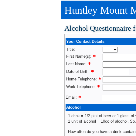
Huntley Mount M
Alcohol Questionnaire f
Your Contact Details
Title:
First Name(s):
Last Name:
Date of Birth:
Home Telephone:
Work Telephone:
Email:
Alcohol
1 drink = 1/2 pint of beer or 1 glass of 
1 unit of alcohol = 10cc of alcohol. So
How often do you have a drink contain