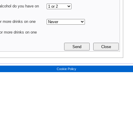
alcohol do you have on
 more drinks on one
r more drinks on one
Cookie Policy