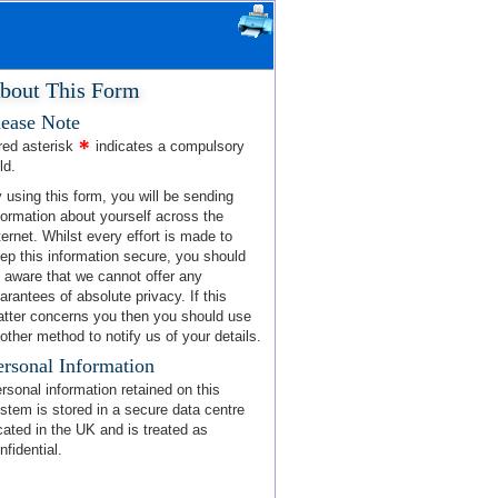
bout This Form
lease Note
red asterisk
indicates a compulsory
ld.
 using this form, you will be sending
formation about yourself across the
ternet. Whilst every effort is made to
ep this information secure, you should
 aware that we cannot offer any
arantees of absolute privacy. If this
tter concerns you then you should use
other method to notify us of your details.
ersonal Information
rsonal information retained on this
stem is stored in a secure data centre
cated in the UK and is treated as
nfidential.