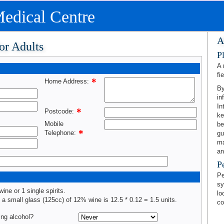
edical Centre
A
or Adults
P
A 
fie
Home Address:
By
in
In
Postcode:
ke
Mobile
be
Telephone:
gu
ma
an
P
Pe
sy
wine or 1 single spirits.
lo
, a small glass (125cc) of 12% wine is 12.5 * 0.12 = 1.5 units.
co
ing alcohol?