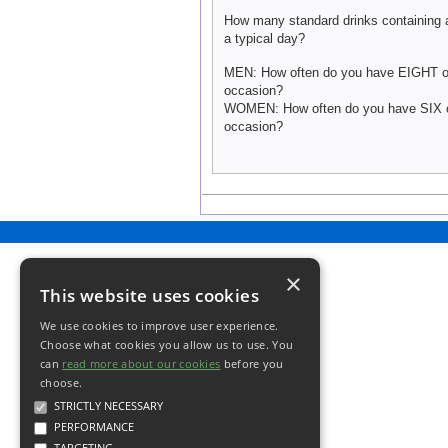
How many standard drinks containing 
a typical day?
MEN: How often do you have EIGHT or
occasion?
WOMEN: How often do you have SIX o
occasion?
×
This website uses cookies
We use cookies to improve user experience.
Choose what cookies you allow us to use. You
can
read more about our cookies
before you
choose.
STRICTLY NECESSARY
PERFORMANCE
TARGETING