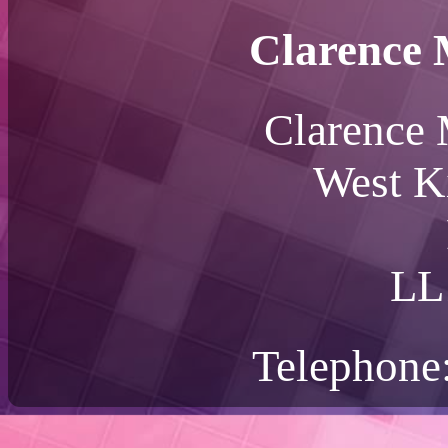
Clarence 
Clarence 
West K
LL
Telephone