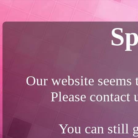
Sp
Our website seems t
Please contact
You can still 