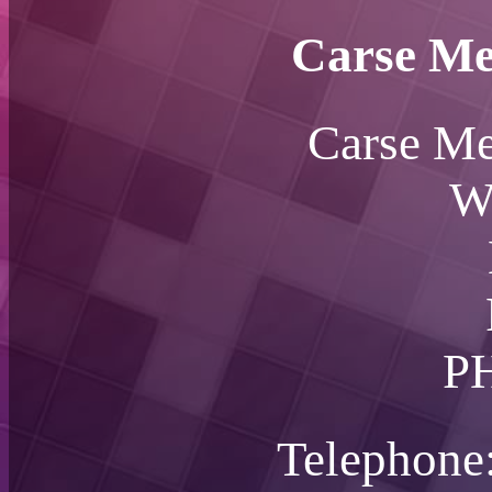
Carse Me
Carse Me
W
P
Telephone