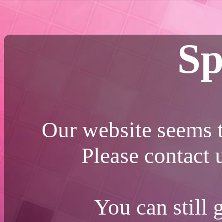
Sp
Our website seems t
Please contact
You can still 