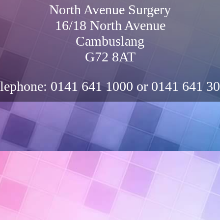
North Avenue Surgery
16/18 North Avenue
Cambuslang
G72 8AT
lephone:
0141 641 1000 or 0141 641 3