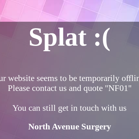
Splat :(
r website seems to be temporarily offli
Please contact us and quote "NF01"
You can still get in touch with us
North Avenue Surgery