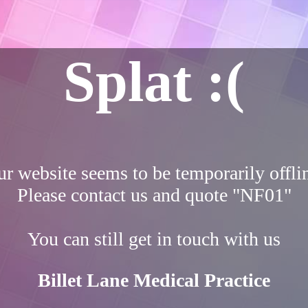
Splat :(
r website seems to be temporarily offli
Please contact us and quote "NF01"
You can still get in touch with us
Billet Lane Medical Practice