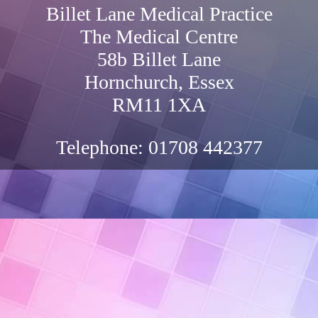
Billet Lane Medical Practice
The Medical Centre
58b Billet Lane
Hornchurch, Essex
RM11 1XA
Telephone:
01708 442377