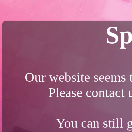
Sp
Our website seems t
Please contact
You can still 