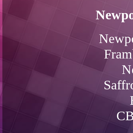
Newpo
Newpo
Fram
N
Saff
CB