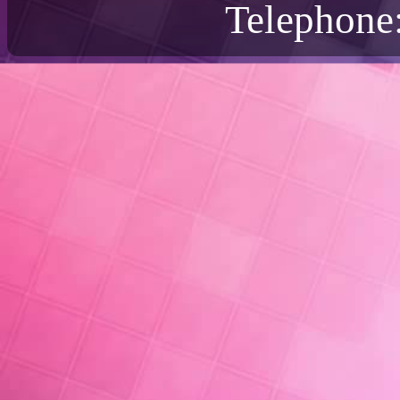
Telephone